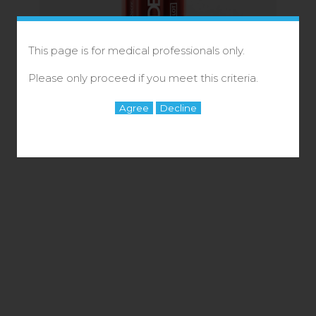
This page is for medical professionals only.
Please only proceed if you meet this criteria.