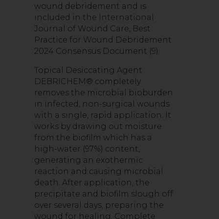
wound debridement and is
included in the International
Journal of Wound Care, Best
Practice for Wound Debridement
2024 Consensus Document (9).
Topical Desiccating Agent
DEBRICHEM® completely
removes the microbial bioburden
in infected, non-surgical wounds
with a single, rapid application. It
works by drawing out moisture
from the biofilm which has a
high-water (97%) content,
generating an exothermic
reaction and causing microbial
death. After application, the
precipitate and biofilm slough off
over several days, preparing the
wound for healing. Complete