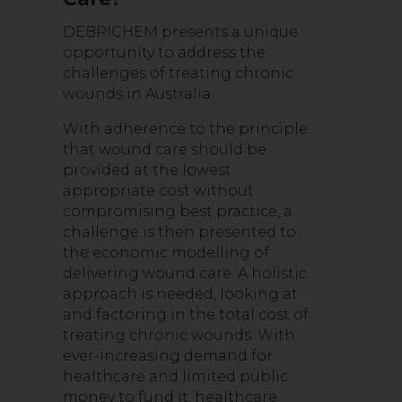
DEBRICHEM presents a unique
opportunity to address the
challenges of treating chronic
wounds in Australia.
With adherence to the principle
that wound care should be
provided at the lowest
appropriate cost without
compromising best practice, a
challenge is then presented to
the economic modelling of
delivering wound care. A holistic
approach is needed, looking at
and factoring in the total cost of
treating chronic wounds. With
ever-increasing demand for
healthcare and limited public
money to fund it, healthcare