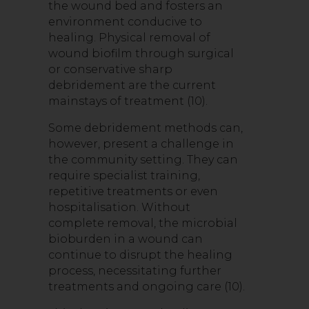
the wound bed and fosters an
environment conducive to
healing. Physical removal of
wound biofilm through surgical
or conservative sharp
debridement are the current
mainstays of treatment (10).
Some debridement methods can,
however, present a challenge in
the community setting. They can
require specialist training,
repetitive treatments or even
hospitalisation. Without
complete removal, the microbial
bioburden in a wound can
continue to disrupt the healing
process, necessitating further
treatments and ongoing care (10).