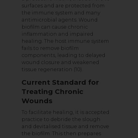
surfaces and are protected from
the immune system and many
antimicrobial agents. Wound
biofilm can cause chronic
inflammation and impaired
healing. The host immune system
fails to remove biofilm
components, leading to delayed
wound closure and weakened
tissue regeneration (10).
Current Standard for
Treating Chronic
Wounds
To facilitate healing, it is accepted
practice to debride the slough
and devitalised tissue and remove
the biofilm. This then prepares