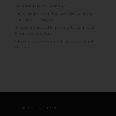
Rethinking Health Spending
Supporting Surrounding Skin with Soothing
Zinc Paste Bandages
Reducing Cost and Improving Outcomes of
Chronic Wound Care
A Revolutionary Treatment for Hard-to-Heal
Wounds
Gaia Medical Pty Limited