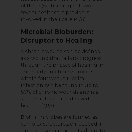
of three (with a range of two to
seven) healthcare providers
involved in their care (4,5,6).
Microbial Bioburden:
Disruptor to Healing
A chronic wound can be defined
as a wound that fails to progress
through the phases of healing in
an orderly and timely process
within four weeks. Biofilm
infection can be found in up to
80% of chronic wounds and is a
significant factor in delayed
healing (7,8,9).
Biofilm microbes are formed as
complex structures, embedded in
a protective matrix, that adhere to